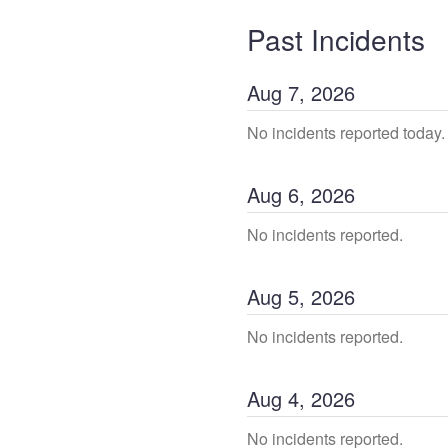
Past Incidents
Aug
7
,
2026
No incidents reported today.
Aug
6
,
2026
No incidents reported.
Aug
5
,
2026
No incidents reported.
Aug
4
,
2026
No incidents reported.