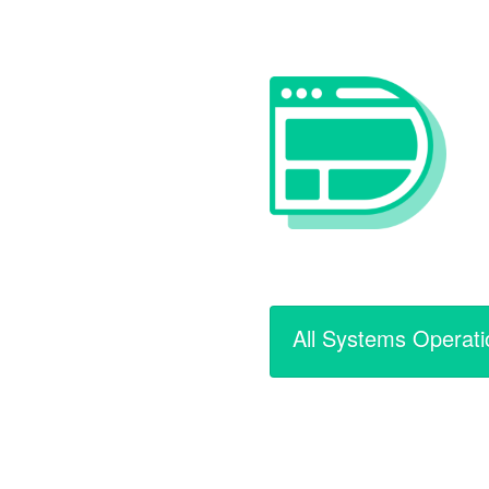
All Systems Operati