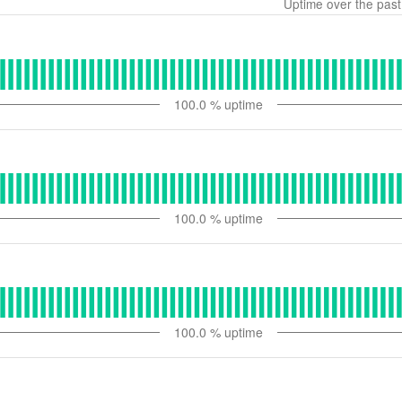
Uptime over the pas
100.0
% uptime
100.0
% uptime
100.0
% uptime