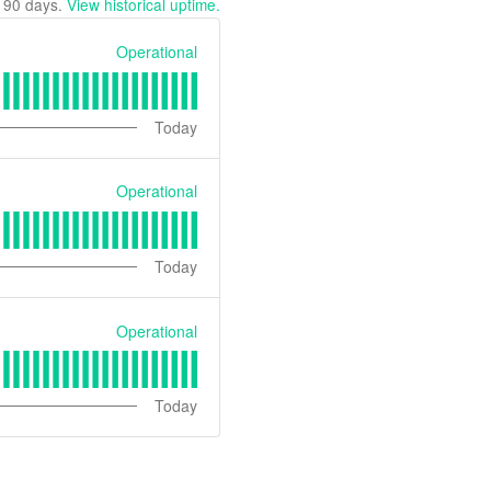
t
90
days.
View historical uptime.
Operational
Today
Operational
Today
Operational
Today