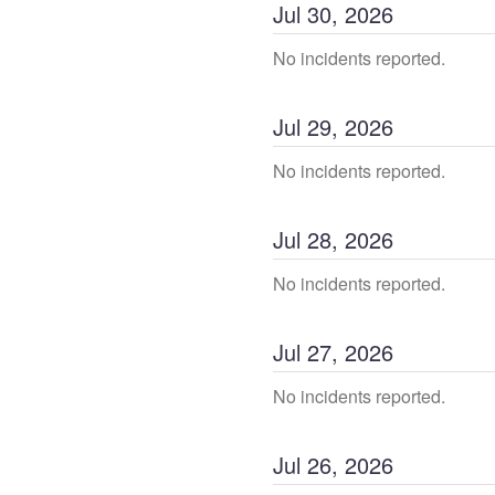
Jul
30
,
2026
No incidents reported.
Jul
29
,
2026
No incidents reported.
Jul
28
,
2026
No incidents reported.
Jul
27
,
2026
No incidents reported.
Jul
26
,
2026