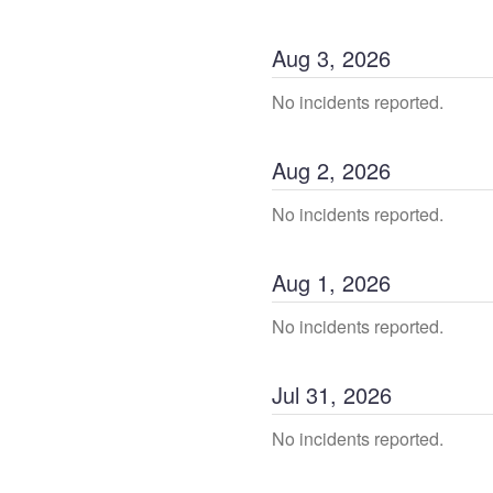
Aug
3
,
2026
No incidents reported.
Aug
2
,
2026
No incidents reported.
Aug
1
,
2026
No incidents reported.
Jul
31
,
2026
No incidents reported.