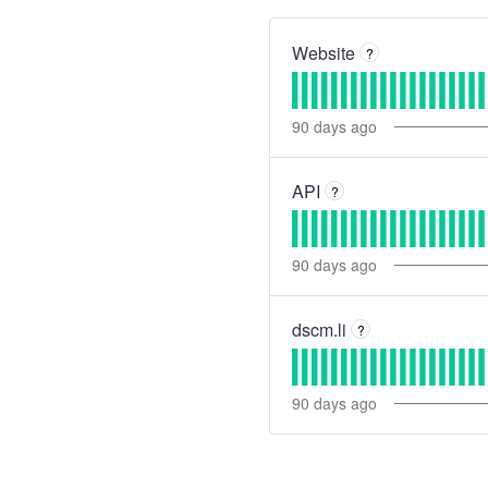
Website
?
90
days ago
API
?
90
days ago
dscm.li
?
90
days ago